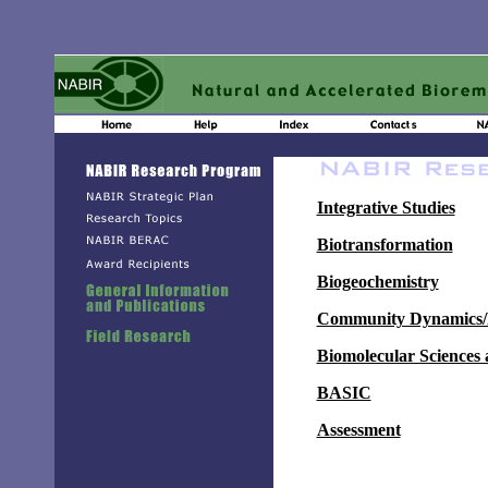
Integrative Studies
Biotransformation
Biogeochemistry
Community Dynamics/M
Biomolecular Sciences
BASIC
Assessment