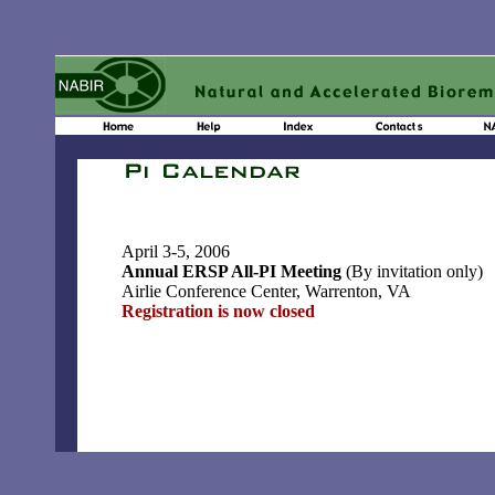
April 3-5, 2006
Annual ERSP All-PI Meeting
(By invitation only)
Airlie Conference Center, Warrenton, VA
Registration is now closed