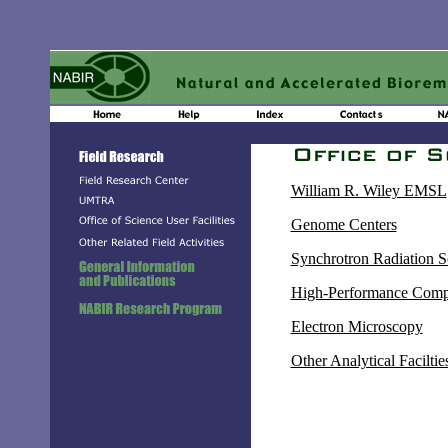
William R. Wiley EMSL
Genome Centers
Synchrotron Radiation S
High-Performance Comp
Electron Microscopy
Other Analytical Faciltie