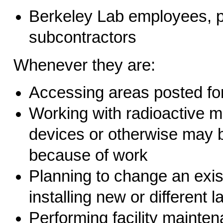
Berkeley Lab employees, par
subcontractors
Whenever they are:
Accessing areas posted for
Working with radioactive ma
devices or otherwise may b
because of work
Planning to change an exis
installing new or different 
Performing facility mainten