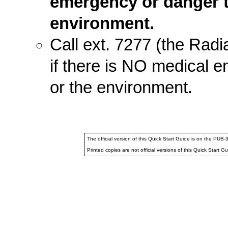
emergency or danger to 
environment.
Call ext. 7277 (the Radi
if there is NO medical e
or the environment.
The official version of this Quick Start Guide is on the PU
Printed copies are not official versions of this Quick Start Gu