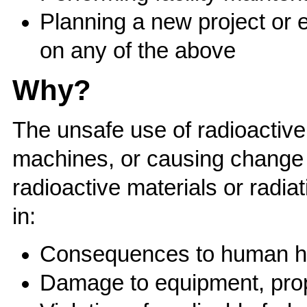
Planning a new project or 
on any of the above
Why?
The unsafe use of radioactive
machines, or causing change 
radioactive materials or radi
in:
Consequences to human heal
Damage to equipment, prop