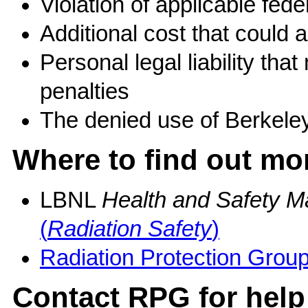
Violation of applicable fe
Additional cost that could
Personal legal liability that
penalties
The denied use of Berkeley 
Where to find out mo
LBNL
Health and Safety M
(
Radiation Safety
)
Radiation Protection Grou
Contact RPG for help