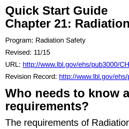
Quick Start Guide
Chapter 21: Radiation
Program: Radiation Safety
Revised: 11/15
URL:
http://www.lbl.gov/ehs/pub3000/C
Revision Record:
http://www.lbl.gov/eh
Who needs to know a
requirements?
The requirements of Radiation