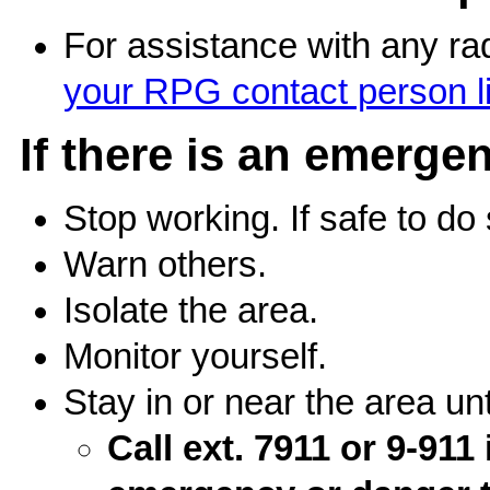
For assistance with any rad
your RPG contact person l
If there is an emerge
Stop working. If safe to do s
Warn others.
Isolate the area.
Monitor yourself.
Stay in or near the area unt
Call ext. 7911 or 9-91