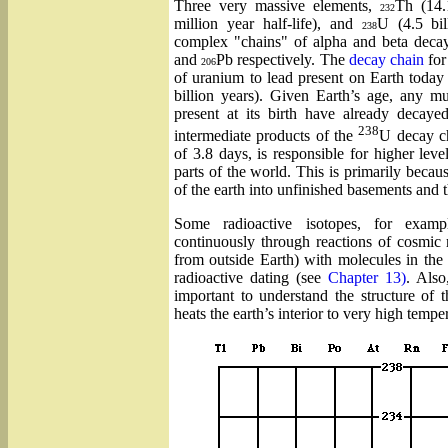
Three very massive elements,
Th (14.1
232
million year half-life), and
U (4.5 bil
238
complex "chains" of alpha and beta decay
and
Pb respectively. The
decay chain
fo
206
of uranium to lead present on Earth today 
billion years). Given Earth’s age, any mu
present at its birth have already decaye
238
intermediate products of the
U decay c
of 3.8 days, is responsible for higher lev
parts of the world. This is primarily becaus
of the earth into unfinished basements and t
Some radioactive isotopes, for exa
continuously through reactions of cosmic 
from outside Earth) with molecules in th
radioactive dating (see
Chapter 13)
. Also
important to understand the structure of 
heats the earth’s interior to very high tempe