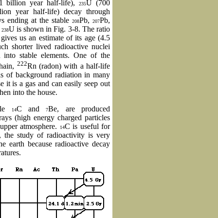
 billion year half-life),
U (700
235
lion year half-life) decay through
s ending at the stable
Pb,
Pb,
208
207
r
U is shown in Fig. 3-8. The ratio
238
gives us an estimate of its age (4.5
ch shorter lived radioactive nuclei
d into stable elements. One of the
222
hain,
Rn (radon) with a half-life
els of background radiation in many
e it is a gas and can easily seep out
hen into the house.
mple
C and
Be, are produced
14
7
rays (high energy charged particles
e upper atmosphere.
C is useful for
14
, the study of radioactivity is very
the earth because radioactive decay
ratures.