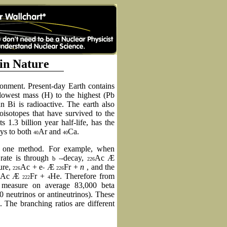
 in Nature
ironment. Present-day Earth contains
 lowest mass (H) to the highest (Pb
 Bi is radioactive. The earth also
ioisotopes that have survived to the
ts 1.3 billion year half-life, has the
ays to both
Ar and
Ca.
40
40
 one method. For example, when
rate is through
-decay,
Ac
Æ
b
-
226
ure,
Ac + e
Æ
Fr +
n
, and the
-
226
226
Ac
Æ
Fr +
He. Therefore from
222
4
 measure on average 83,000 beta
00 neutrinos or antineutrinos). These
 The branching ratios are different