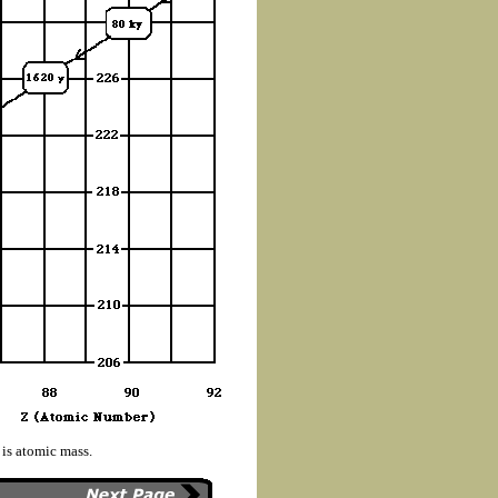
 is atomic mass.