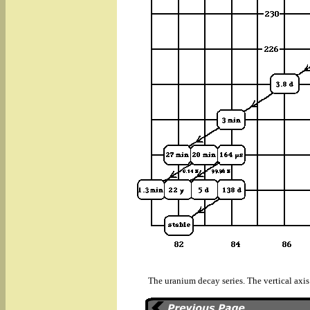
The uranium decay series. The vertical axis