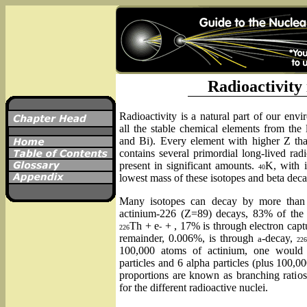
Radioactivity
Radioactivity is a natural part of our env
all the stable chemical elements from the
and Bi). Every element with higher Z than
contains several primordial long-lived rad
present in significant amounts.
K, with i
40
lowest mass of these isotopes and beta dec
Many isotopes can decay by more than
actinium-226 (Z=89) decays, 83% of the 
Th + e
+ , 17% is through electron capt
-
226
remainder, 0.006%, is through
-decay,
a
226
100,000 atoms of actinium, one would
particles and 6 alpha particles (plus 100,0
proportions are known as branching ratios.
for the different radioactive nuclei.