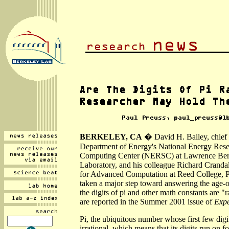
BERKELEY, CA
� David H. Bailey, chief t
Department of Energy's National Energy Resea
Computing Center (NERSC) at Lawrence Ber
Laboratory, and his colleague Richard Crandall
for Advanced Computation at Reed College, P
taken a major step toward answering the age-o
the digits of pi and other math constants are "
are reported in the Summer 2001 issue of
Expe
Pi, the ubiquitous number whose first few digi
irrational, which means that its digits run on 