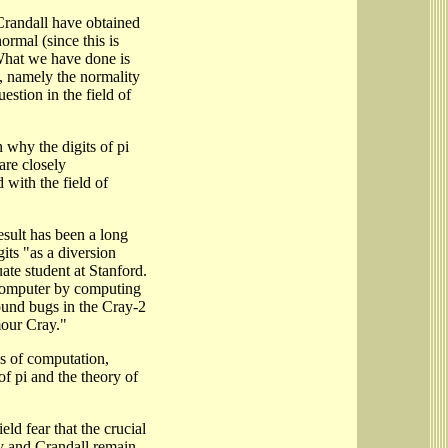
Crandall have obtained
normal (since this is
What we have done is
, namely the normality
estion in the field of
 why the digits of pi
are closely
 with the field of
esult has been a long
its "as a diversion
ate student at Stanford.
computer by computing
found bugs in the Cray-2
mour Cray."
ns of computation,
of pi and the theory of
ld fear that the crucial
y and Crandall remain