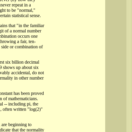
 never repeat in a
ught to be "normal,"
rtain statistical sense.
ins that "in the familiar
git of a normal number
ombination occurs one
throwing a fair, ten-
 side or combination of
rst six billion decimal
h 9 shows up about six
vably accidental, do not
rmality in other number
constant has been proved
n of mathematicians.
 -- including pi, the
, often written "log(2)"
 are beginning to
ndicate that the normality