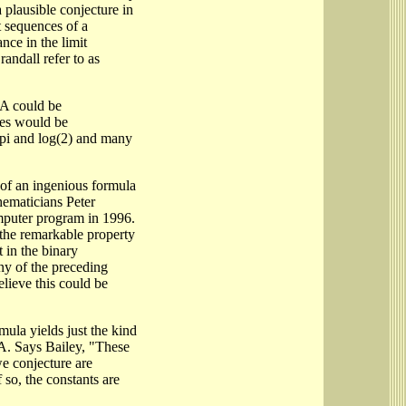
 plausible conjecture in
t sequences of a
ance in the limit
andall refer to as
 A could be
ces would be
f pi and log(2) and many
y of an ingenious formula
hematicians Peter
puter program in 1996.
 the remarkable property
t in the binary
ny of the preceding
elieve this could be
mula yields just the kind
 A. Says Bailey, "These
we conjecture are
 so, the constants are