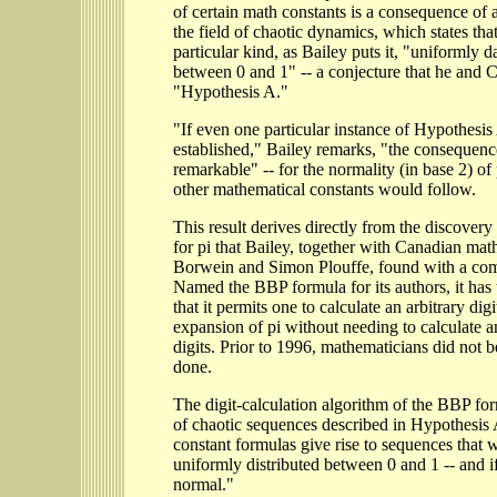
of certain math constants is a consequence of a
the field of chaotic dynamics, which states tha
particular kind, as Bailey puts it, "uniformly d
between 0 and 1" -- a conjecture that he and Cr
"Hypothesis A."
"If even one particular instance of Hypothesis
established," Bailey remarks, "the consequen
remarkable" -- for the normality (in base 2) o
other mathematical constants would follow.
This result derives directly from the discover
for pi that Bailey, together with Canadian mat
Borwein and Simon Plouffe, found with a com
Named the BBP formula for its authors, it has
that it permits one to calculate an arbitrary digi
expansion of pi without needing to calculate a
digits. Prior to 1996, mathematicians did not b
done.
The digit-calculation algorithm of the BBP for
of chaotic sequences described in Hypothesis
constant formulas give rise to sequences that 
uniformly distributed between 0 and 1 -- and if
normal."