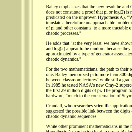
Bailey emphasizes that the new result he and 
does not constitute a proof that pi or log(2) is 
predicated on the unproven Hypothesis A). "
translate a heretofore unapproachable problem
of pi and other constants, to a more tractable qu
chaotic processes."
He adds that "at the very least, we have shown
and log(2) appear to be random: because they 
approximated by a type of generator associated
chaotic dynamics."
For the two mathematicians, the path to their r
one. Bailey memorized pi to more than 300 dig
between classroom lectures" while still a gradu
In 1985 he tested NASA's new Cray-2 super
the first 29 million digits of pi. The program 
hardware, "much to the consternation of Sey
Crandall, who researches scientific applicatio
suggested the possible link between the digits 
chaotic dynamic sequences.
While other prominent mathematicians in the fie
Hypothesis A may be too hard to prove, Baile