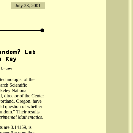
July 23, 2001
echnologist of the
rch Scientific
keley National
, director of the Center
ortland, Oregon, have
ld question of whether
random." Their results
rimental Mathematics.
ts are 3.14159, is
forever (by now they