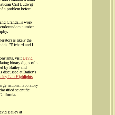
matician Carl Ludwig
 of a problem before
and Crandall's work
f pseudorandom number
aphy.
ators is likely the
 adds. "Richard and I
onstants, visit
David
ating binary digits of pi
ed by Bailey and
s discussed at Bailey's
keley Lab Highlights
.
rgy national laboratory
lassified scientific
alifornia.
avid Bailey at