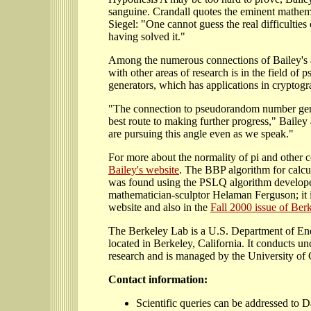
sanguine. Crandall quotes the eminent mathe
Siegel: "One cannot guess the real difficulties
having solved it."
Among the numerous connections of Bailey's 
with other areas of research is in the field o
generators, which has applications in cryptogr
"The connection to pseudorandom number gener
best route to making further progress," Bailey
are pursuing this angle even as we speak."
For more about the normality of pi and other c
Bailey's website
. The BBP algorithm for calcul
was found using the PSLQ algorithm develop
mathematician-sculptor Helaman Ferguson; it i
website and also in the
Fall 2000 issue of Ber
The Berkeley Lab is a U.S. Department of Ene
located in Berkeley, California. It conducts unc
research and is managed by the University of C
Contact information:
Scientific queries can be addressed to D