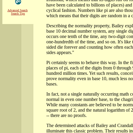
have been calculated to billions of places) and
cyclical fashion. Numbers like pi are also tho
Advanced Search
Search Tips
which means that their digits are random in a ce
Describing the normality property, Bailey expla
base 10 decimal number system, any single di
occurs one tenth of the time, any two-digit c
one-hundredth of the time, and so on. It's like 
sided die forever and counting how often each
sides appears."
Pi certainly seems to behave this way. In the fi
places of pi, each of the digits from 0 throug
hundred million times. Yet such results, concei
prove normality even in base 10, much less no
bases.
In fact, not a single naturally occurring math 
normal in even one number base, to the chagri
While many constants are believed to be normal
square root of 2, and the natural logarithm of 2
-- there are no proofs.
The determined attacks of Bailey and Crandall
illuminate this classic problem. Their results i