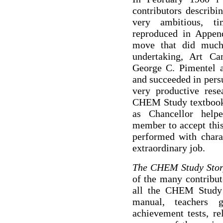
contributors describi
very ambitious, ti
reproduced in Append
move that did much 
undertaking, Art C
George C. Pimentel a
and succeeded in pers
very productive rese
CHEM Study textbook. 
as Chancellor help
member to accept thi
performed with chara
extraordinary job.
The CHEM Study Sto
of the many contribut
all the CHEM Study m
manual, teachers gu
achievement tests, r