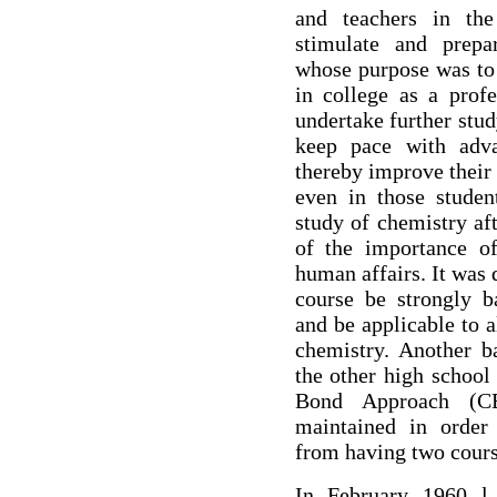
and teachers in the
stimulate and prepa
whose purpose was to 
in college as a profe
undertake further stu
keep pace with advan
thereby improve their
even in those stude
study of chemistry af
of the importance of
human affairs. It was 
course be strongly b
and be applicable to 
chemistry. Another ba
the other high school
Bond Approach (C
maintained in order
from having two cours
In February 1960 l 