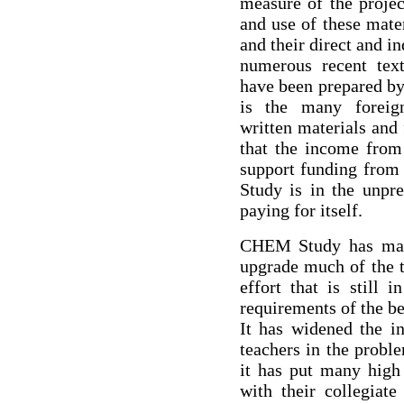
measure of the projec
and use of these mater
and their direct and in
numerous recent tex
have been prepared b
is the many foreign
written materials and 
that the income from
support funding fro
Study is in the unpr
paying for itself.
CHEM Study has made
upgrade much of the t
effort that is still 
requirements of the b
It has widened the in
teachers in the probl
it has put many high 
with their collegiate