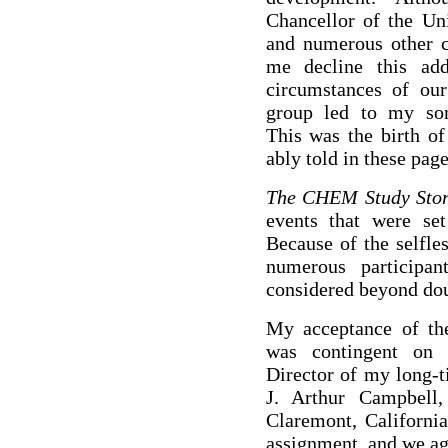
Chancellor of the Uni
and numerous other 
me decline this add
circumstances of ou
group led to my som
This was the birth of
ably told in these pag
The CHEM Study Sto
events that were se
Because of the selfle
numerous particip
considered beyond dou
My acceptance of the 
was contingent on i
Director of my long-t
J. Arthur Campbell
Claremont, California
assignment, and we ag