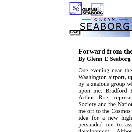
Forward from th
By Glenn T. Seaborg
One evening near the
Washington airport, u
by a zealous group wh
upon me. Bradford R
Arthur Roe, repres
Society and the Natio
me off to the Cosmos 
idea for a new high
persuaded me to ass
development. Alth