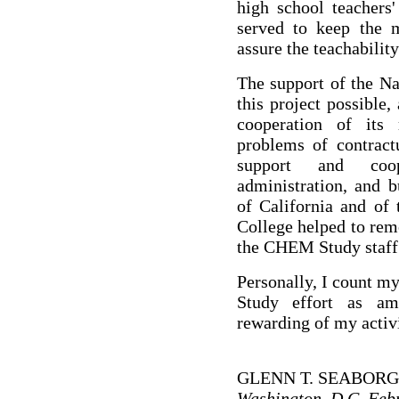
high school teachers
served to keep the m
assure the teachability
The support of the N
this project possible
cooperation of its 
problems of contractu
support and coo
administration, and b
of California and of
College helped to rem
the CHEM Study staff
Personally, I count m
Study effort as a
rewarding of my activi
GLENN T. SEABORG
Washington, D.C. Feb