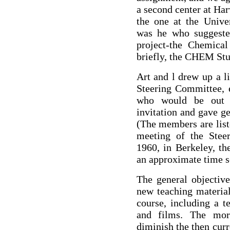
a second center at Ha
the one at the Univer
was he who suggeste
project-the Chemical
briefly, the CHEM Stu
Art and l drew up a l
Steering Committee,
who would be out o
invitation and gave g
(The members are list
meeting of the Stee
1960, in Berkeley, th
an approximate time s
The general objectiv
new teaching material
course, including a t
and films. The more
diminish the then curr