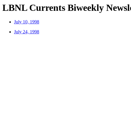
LBNL Currents Biweekly Newslet
July 10, 1998
July 24, 1998