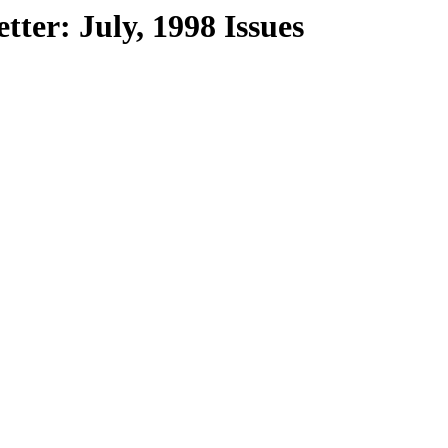
ter: July, 1998 Issues